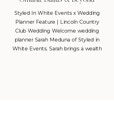
Styled In White Events x Wedding
Planner Feature | Lincoln Country
Club Wedding Welcome wedding
planner Sarah Meduna of Styled in
White Events. Sarah brings a wealth
of knowledge to every wedding
she touches, along with a warmth
and kindness that instantly puts
people at ease. We’re excited for
you to get to know her […]