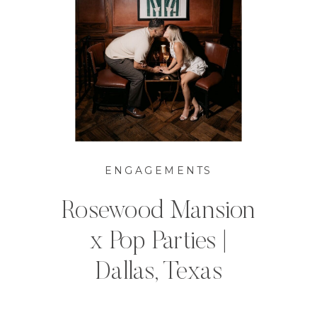
ENGAGEMENTS
Rosewood Mansion
x Pop Parties |
Dallas, Texas