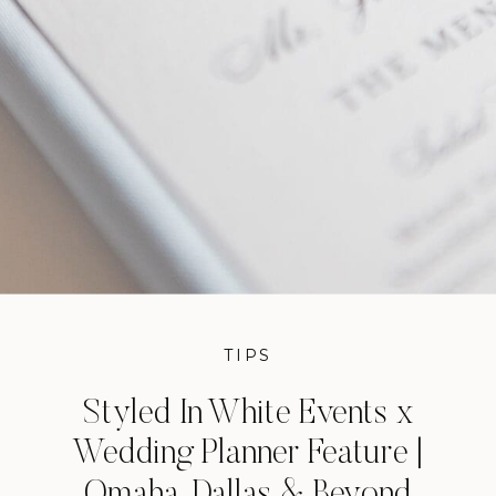
TIPS
Styled In White Events x
Wedding Planner Feature |
Omaha, Dallas & Beyond