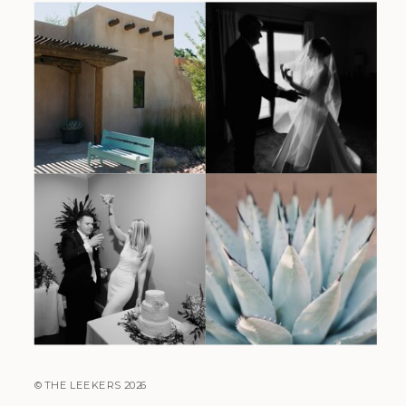
© THE LEEKERS 2026