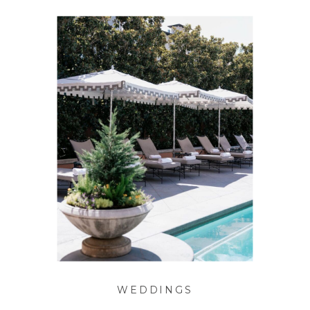
WEDDINGS