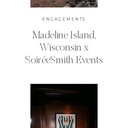
ENGAGEMENTS
Madeline Island,
Wisconsin x
SoiréeSmith Events