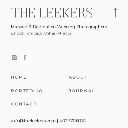
THE LEEKERS
Midwest & Destination Wedding Photographers
Lincoln · Chicago · Dallas · Atlanta
The Leekers are
HOME
ABOUT
PORTFOLIO
JOURNAL
CONTACT
info@theleekers.com | 402.370.8074