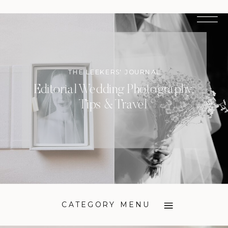
THE LEEKERS' JOURNAL
Editorial Wedding Photography,
Tips & Travel
CATEGORY MENU