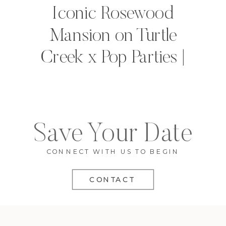
Iconic Rosewood
Mansion on Turtle
Creek x Pop Parties |
Dallas, Texas
Save Your Date
CONNECT WITH US TO BEGIN
CONTACT