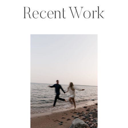
Recent Work